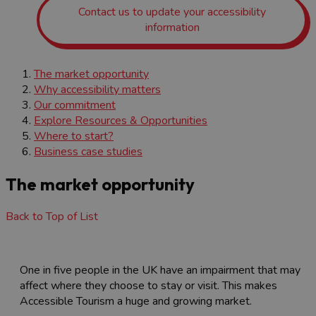
Contact us to update your accessibility
information
The market opportunity
Why accessibility matters
Our commitment
Explore Resources & Opportunities
Where to start?
Business case studies
The market opportunity
Back to Top of List
One in five people in the UK have an impairment that may
affect where they choose to stay or visit. This makes
Accessible Tourism a huge and growing market.