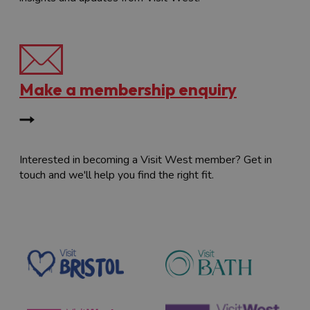
Make a membership enquiry
Interested in becoming a Visit West member? Get in
touch and we'll help you find the right fit.