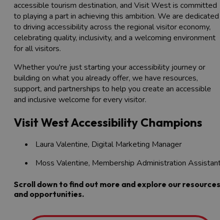
accessible tourism destination, and Visit West is committed
to playing a part in achieving this ambition. We are dedicated
to driving accessibility across the regional visitor economy,
celebrating quality, inclusivity, and a welcoming environment
for all visitors.
Whether you're just starting your accessibility journey or
building on what you already offer, we have resources,
support, and partnerships to help you create an accessible
and inclusive welcome for every visitor.
Visit West Accessibility Champions
Laura Valentine, Digital Marketing Manager
Moss Valentine, Membership Administration Assistan
Scroll down to find out more and explore our resource
and opportunities.