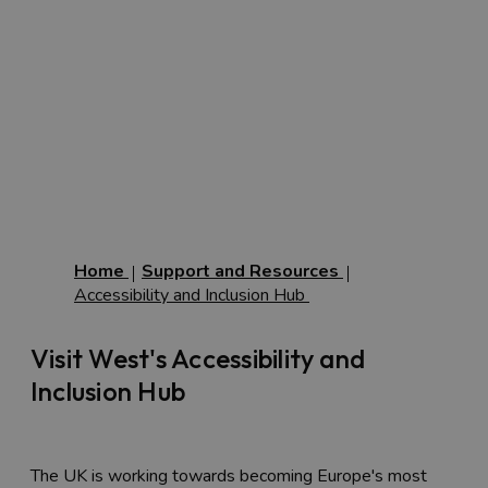
Home
Support and Resources
Accessibility and Inclusion Hub
Visit West's Accessibility and
Inclusion Hub
The UK is working towards becoming Europe's most