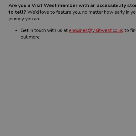
Are you a Visit West member with an accessibility sto
to tell?
We'd love to feature you, no matter how early in yo
journey you are.
Get in touch with us at
enquiries@visitwest.co.uk
to fin
out more.
Read the
Accessibility Case Studies