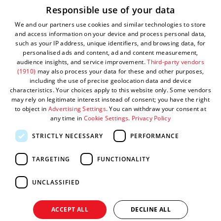
Responsible use of your data
Privacy Policy
We and our partners use cookies and similar technologies to store
Complaints Policy
and access information on your device and process personal data,
such as your IP address, unique identifiers, and browsing data, for
Sitemap
personalised ads and content, ad and content measurement,
audience insights, and service improvement.
Third-party vendors
Submit Event
(1910)
may also process your data for these and other purposes,
including the use of precise geolocation data and device
characteristics. Your choices apply to this website only. Some vendors
may rely on legitimate interest instead of consent; you have the right
to object in
Advertising Settings
. You can withdraw your consent at
any time in
Cookie Settings
.
Privacy Policy
STRICTLY NECESSARY
PERFORMANCE
TARGETING
FUNCTIONALITY
© Visit West 2026
UNCLASSIFIED
This website has been delivered by Visit West
ACCEPT ALL
DECLINE ALL