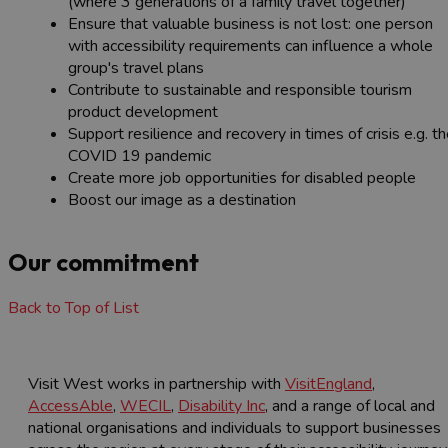
(where 3 generations of a family travel together)
Ensure that valuable business is not lost: one person
with accessibility requirements can influence a whole
group's travel plans
Contribute to sustainable and responsible tourism
product development
Support resilience and recovery in times of crisis e.g. t
COVID 19 pandemic
Create more job opportunities for disabled people
Boost our image as a destination
Our commitment
Back to Top of List
Visit West works in partnership with
VisitEngland
,
AccessAble
,
WECIL
,
Disability Inc
, and a range of local and
national organisations and individuals to support businesses