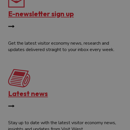
E-newsletter sign up
Get the latest visitor economy news, research and
updates delivered straight to your inbox every week.
Latest news
Stay up to date with the latest visitor economy news,
insights and updates from Visit West.