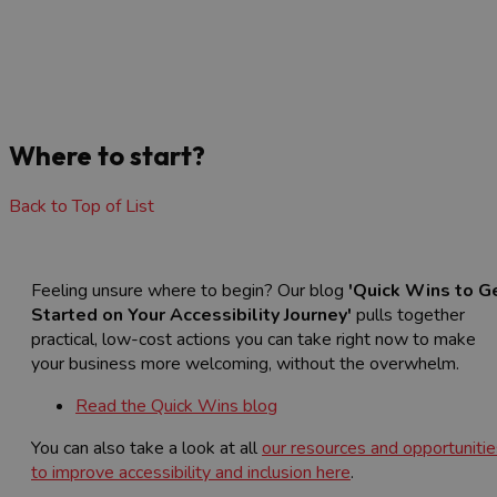
Where to start?
Back to Top of List
Feeling unsure where to begin? Our blog
'Quick Wins to G
Started on Your Accessibility Journey'
pulls together
practical, low-cost actions you can take right now to make
your business more welcoming, without the overwhelm.
Read the Quick Wins blog
You can also take a look at all
our resources and opportunitie
to improve accessibility and inclusion here
.