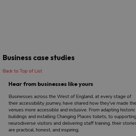
Business case studies
Back to Top of List
Hear from businesses like yours
Businesses across the West of England, at every stage of
their accessibility journey, have shared how they've made the
venues more accessible and inclusive. From adapting historic
buildings and installing Changing Places toilets, to supportin
neurodiverse visitors and delivering staff training, their storie
are practical, honest, and inspiring.