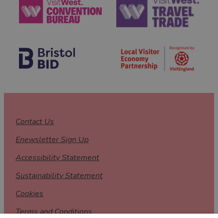
Contact Us
Enewsletter Sign Up
Accessibility Statement
Sustainability Statement
Cookies
Terms and Conditions