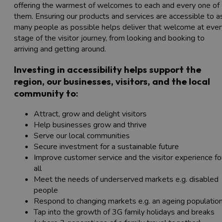
offering the warmest of welcomes to each and every one of
them. Ensuring our products and services are accessible to a
many people as possible helps deliver that welcome at ever
stage of the visitor journey, from looking and booking to
arriving and getting around.
Investing in accessibility helps support the
region, our businesses, visitors, and the local
community to:
Attract, grow and delight visitors
Help businesses grow and thrive
Serve our local communities
Secure investment for a sustainable future
Improve customer service and the visitor experience fo
all
Meet the needs of underserved markets e.g. disabled
people
Respond to changing markets e.g. an ageing populatio
Tap into the growth of 3G family holidays and breaks