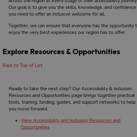
across the region at every stage of their accessibility journey
Our goal is to give you the skills, knowledge, and confidence
you need to offer an inclusive welcome for all.
Together, we can ensure that everyone has the opportunity 
enjoy the very best experiences our region has to offer.
Explore Resources & Opportunities
Back to Top of List
Ready to take the next step? Our Accessibility & Inclusion
Resources and Opportunities page brings together practical
tools, training, funding, guides, and support networks to help
you move forward.
View Accessibility and Inclusion Resources and
Opportunities