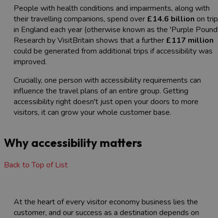
People with health conditions and impairments, along with
their travelling companions, spend over
£14.6 billion
on tri
in England each year (otherwise known as the 'Purple Pound'
Research by VisitBritain shows that a further
£117 million
could be generated from additional trips if accessibility was
improved.
Crucially, one person with accessibility requirements can
influence the travel plans of an entire group. Getting
accessibility right doesn't just open your doors to more
visitors, it can grow your whole customer base.
Why accessibility matters
Back to Top of List
At the heart of every visitor economy business lies the
customer, and our success as a destination depends on