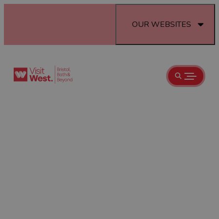
OUR WEBSITES