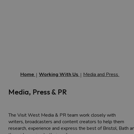
Home
Working With Us
Media and Press
Media, Press & PR
The Visit West Media & PR team work closely with
writers, broadcasters and content creators to help them
research, experience and express the best of Bristol, Bath a