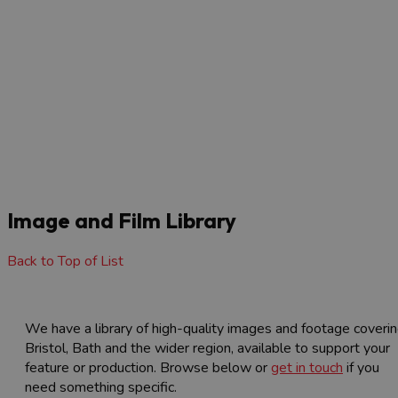
Visit Bristol launches new Bristol Quiet Areas
Map to improve accessibility
3 Min Read
F
The Visit Bristol website – produced by Visit West, the Local
e
Visitor Economy Partnership for…
Read More
Image and Film Library
Back to Top of List
We have a library of high-quality images and footage coveri
Bristol, Bath and the wider region, available to support your
feature or production. Browse below or
get in touch
if you
need something specific.