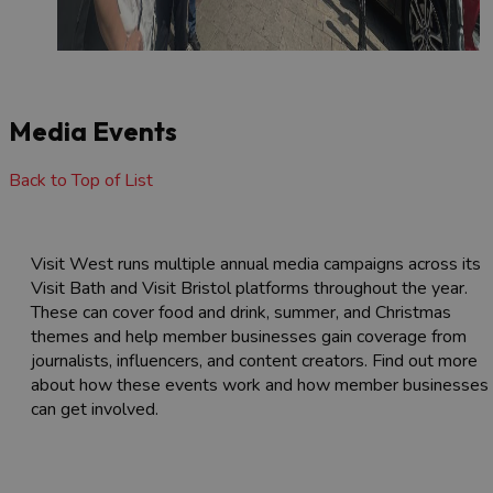
Media Events
Back to Top of List
Visit West runs multiple annual media campaigns across its
Visit Bath and Visit Bristol platforms throughout the year.
These can cover food and drink, summer, and Christmas
themes and help member businesses gain coverage from
journalists, influencers, and content creators. Find out more
about how these events work and how member businesses
can get involved.
Membership
Visit West media campaigns &