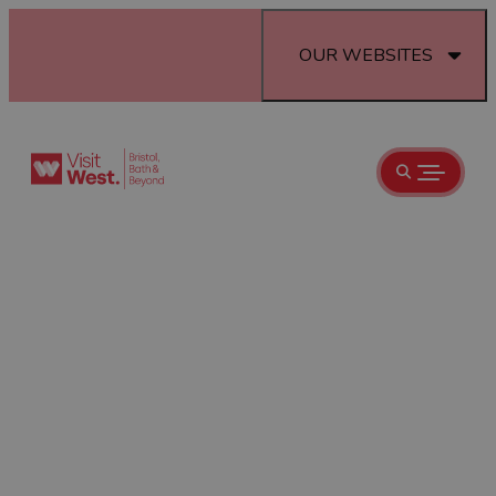
OUR WEBSITES