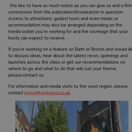
We like to have as much notice as you can give us and a fir
commission from the publication/broadcaster in question.
Access to attractions, guided tours and even meals or
accommodation may also be arranged depending on the
media outlet you’re working for and the coverage that your
hosts can expect to receive.
If you’re working on a feature on Bath or Bristol and would li
to discuss ideas, hear about the latest news, openings and
launches across the cities or get our recommendations on
where to go and what to do that will suit your theme,
please contact us.
For information and media visits to the west region, please
contact
press@visitwest.co.uk