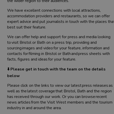
the wider region to their audiences.
We have excellent connections with local attractions,
accommodation providers and restaurants, so we can offer
expert advice and put journalists in touch with the places tha
best suit their feature.
We can offer help and support for press and media looking
to visit Bristol or Bath on a press trip, providing and
sourcing images and video for your feature, information and
contacts for filming in Bristol or Bath and press sheets with
facts, figures and ideas for your feature.
⬇️ Please get in touch with the team on the details
below
Please click on the links to view our latest press releases as
well as the latest coverage that Bristol, Bath and the region
has received through our work. Or you can browse recent
news articles from the Visit West members and the tourism
industry in and around the area.