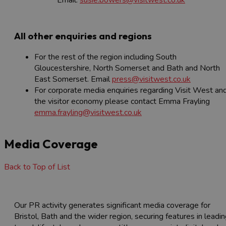
Email:
susie.bowers@visitwest.co.uk
All other enquiries and regions
For the rest of the region including South
Gloucestershire, North Somerset and Bath and North
East Somerset. Email
press@visitwest.co.uk
For corporate media enquiries regarding Visit West an
the visitor economy please contact Emma Frayling
emma.frayling@visitwest.co.uk
Media Coverage
Back to Top of List
Our PR activity generates significant media coverage for
Bristol, Bath and the wider region, securing features in leadi