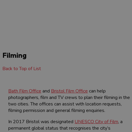
Filming
Back to Top of List
Bath Film Office
and
Bristol Film Office
can help
photographers, film and TV crews to plan their filming in the
two cities. The offices can assist with location requests,
filming permission and general filming enquiries.
In 2017 Bristol was designated
UNESCO City of Film
, a
permanent global status that recognises the city’s