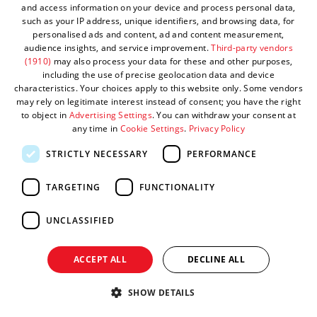
and access information on your device and process personal data,
Stay up to date with the latest visitor economy news,
such as your IP address, unique identifiers, and browsing data, for
insights and updates from Visit West.
personalised ads and content, ad and content measurement,
audience insights, and service improvement.
Third-party vendors
(1910)
may also process your data for these and other purposes,
including the use of precise geolocation data and device
characteristics. Your choices apply to this website only. Some vendors
may rely on legitimate interest instead of consent; you have the right
to object in
Advertising Settings
. You can withdraw your consent at
Make a membership enquiry
any time in
Cookie Settings
.
Privacy Policy
STRICTLY NECESSARY
PERFORMANCE
TARGETING
FUNCTIONALITY
Interested in becoming a Visit West member? Get in
touch and we'll help you find the right fit.
UNCLASSIFIED
ACCEPT ALL
DECLINE ALL
SHOW DETAILS