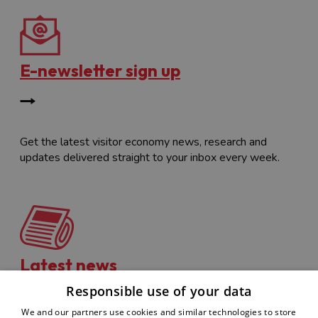
E-newsletter sign up
Get the latest visitor economy news, research and
updates delivered straight to your inbox every week.
Latest news
Responsible use of your data
We and our partners use cookies and similar technologies to store