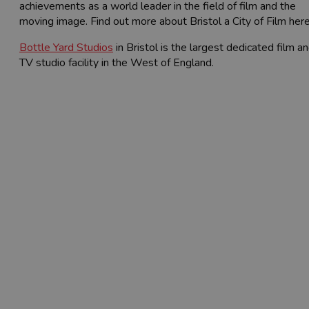
achievements as a world leader in the field of film and the
moving image. Find out more about Bristol a City of Film here
Bottle Yard Studios
in Bristol is the largest dedicated film a
TV studio facility in the West of England.
Film West Resources
Bristol and Bath have a wealth of
resources and support for film and TV
productions. Find everything you need
below.
Latest News (Film West)