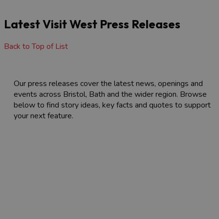
Latest Visit West Press Releases
Back to Top of List
Our press releases cover the latest news, openings and
events across Bristol, Bath and the wider region. Browse
below to find story ideas, key facts and quotes to support
your next feature.
Latest Visit West Press Releases