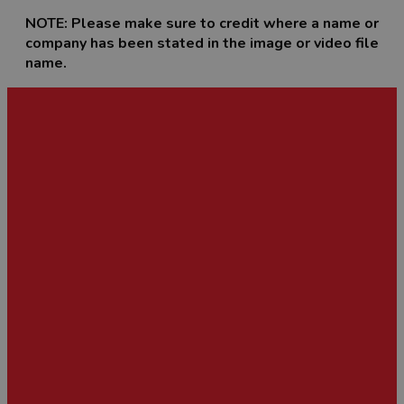
NOTE: Please make sure to credit where a name or
company has been stated in the image or video file
name.
Image and Film Library