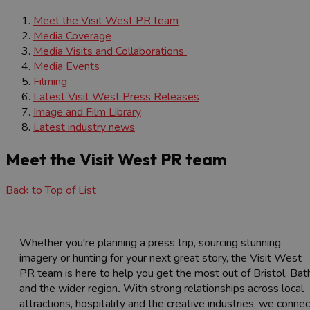
Meet the Visit West PR team
Media Coverage
Media Visits and Collaborations
Media Events
Filming
Latest Visit West Press Releases
Image and Film Library
Latest industry news
Meet the Visit West PR team
Back to Top of List
Whether you're planning a press trip, sourcing stunning
imagery or hunting for your next great story, the Visit West
PR team is here to help you get the most out of Bristol, Bat
and the wider region
.
With strong relationships across local
attractions, hospitality and the creative industries, we connec