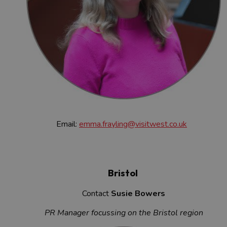
Email:
emma.frayling@visitwest.co.uk
Bristol
Contact
Susie Bowers
PR Manager focussing on the Bristol region