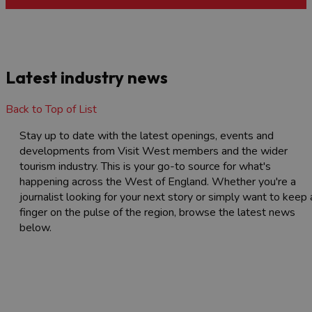
Latest industry news
Back to Top of List
Stay up to date with the latest openings, events and
developments from Visit West members and the wider
tourism industry. This is your go-to source for what's
happening across the West of England. Whether you're a
journalist looking for your next story or simply want to keep 
finger on the pulse of the region, browse the latest news
below.
Latest news
Browse the recent news articles from the
Visit West members and the tourism