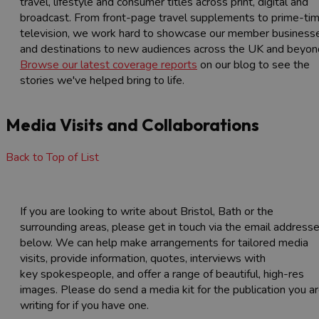
travel, lifestyle and consumer titles across print, digital and
broadcast. From front-page travel supplements to prime-ti
television, we work hard to showcase our member business
and destinations to new audiences across the UK and beyon
Browse our latest coverage reports
on our blog to see the
stories we've helped bring to life.
Media Visits and Collaborations
Back to Top of List
If you are looking to write about Bristol, Bath or the
surrounding areas, please get in touch via the email address
below. We can help make arrangements for tailored media
visits, provide information, quotes, interviews with
key spokespeople, and offer a range of beautiful, high-res
images. Please do send a media kit for the publication you a
writing for if you have one.