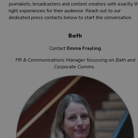
journalists, broadcasters and content creators with exactly t
right experiences for their audience. Reach out to our
dedicated press contacts below to start the conversation.
Bath
Contact
Emma Frayling
PR & Communications Manager focussing on Bath and
Corporate Comms