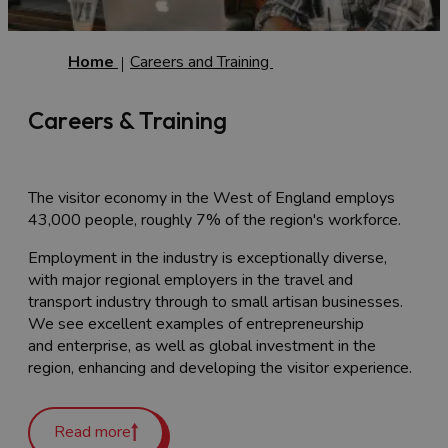
Home
Careers and Training
Careers & Training
The visitor economy in the West of England employs
43,000 people, roughly 7% of the region's workforce.
Employment in the industry is exceptionally diverse,
with major regional employers in the travel and
transport industry through to small artisan businesses.
We see excellent examples of entrepreneurship
and enterprise, as well as global investment in the
region, enhancing and developing the visitor experience.
Like the rest of the UK’s tourism and
hospitality industry, there are some skills shortages and
Read more