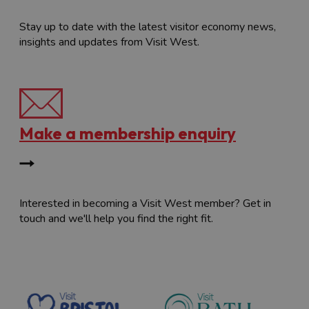
Stay up to date with the latest visitor economy news,
insights and updates from Visit West.
Make a membership enquiry
Interested in becoming a Visit West member? Get in
touch and we'll help you find the right fit.