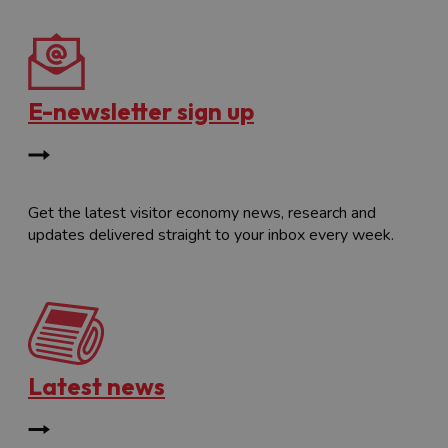
E-newsletter sign up
Get the latest visitor economy news, research and
updates delivered straight to your inbox every week.
Latest news