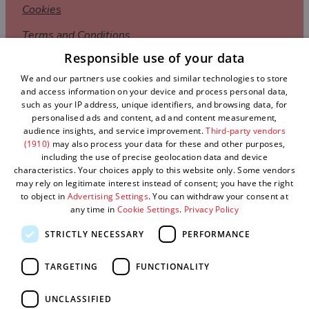
Cookies
Terms and Conditions
Responsible use of your data
Privacy Policy
We and our partners use cookies and similar technologies to store
Complaints Policy
and access information on your device and process personal data,
such as your IP address, unique identifiers, and browsing data, for
Sitemap
personalised ads and content, ad and content measurement,
audience insights, and service improvement.
Third-party vendors
Submit Event
(1910)
may also process your data for these and other purposes,
including the use of precise geolocation data and device
characteristics. Your choices apply to this website only. Some vendors
may rely on legitimate interest instead of consent; you have the right
to object in
Advertising Settings
. You can withdraw your consent at
any time in
Cookie Settings
.
Privacy Policy
STRICTLY NECESSARY
PERFORMANCE
TARGETING
FUNCTIONALITY
© Visit West 2026
UNCLASSIFIED