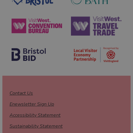
Contact Us
Enewsletter Sign Up
Accessibility Statement
Sustainability Statement