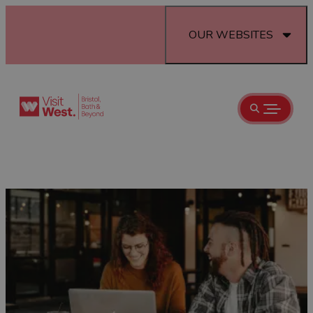
OUR WEBSITES