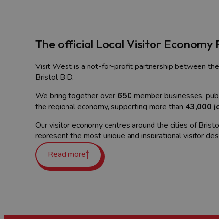
The official Local Visitor Economy 
Visit West is a not-for-profit partnership between the
Bristol BID.
We bring together over
650
member businesses, publi
the regional economy, supporting more than
43,000 j
Our visitor economy centres around the cities of Brist
represent the most unique and inspirational visitor des
Whether you're a business looking to reach more visito
Read more
connections, we're here to help you grow.
What is the Visitor Economy?
The visitor economy
encompasses all the economic activi