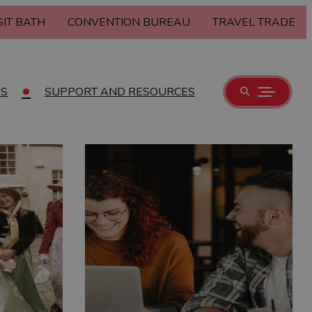
SIT BATH
CONVENTION BUREAU
TRAVEL TRADE
US
SUPPORT AND RESOURCES