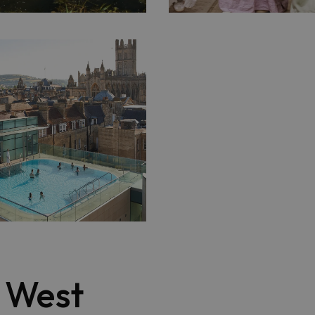
t West