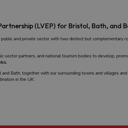
Partnership (LVEP) for Bristol, Bath, and 
 public and private sector with two distinct but complementary ro
c sector partners, and national tourism bodies to develop, prom
obs
.
ol and Bath, together with our surrounding towns and villages and
tination in the UK.
rs, a venue seeking to attract conferences and events, or a touri
ty generated by people visiting a place for various purposes, incl