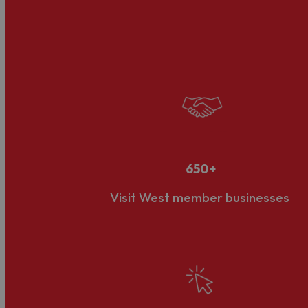
about tourism, but also the infrastructure, services, a
Its diverse business community and opportunities for g
also requires a collaboration between the public and p
Our LVEP Status
What is an LVEP?
Developed and administered by VisitEngland, the natio
priorities and targets to grow the local visitor eco
Review
, an independent review of DMOs in England,’ 
650+
landscape.
Visit West member businesses
Visit West's Accreditation
In March 2023, Visit West was announced as one of jus
accreditation process.
The formal boundary of the LVEP is the four unitary a
with the public sector authorities in these areas as we