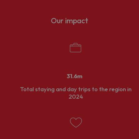
nd businesses that support those visits.
rowth mean that it requires careful management and a strong collab
Our impact
rivate sectors.
nal portfolio of strategic and high-performing LVEPs support coll
nomy. The creation of LVEPs was part of the UK Government's res
to reshape destination management across England, reducing fra
31.6m
Total staying and day trips to the region in
2024
t 15 English destinations to gain Local Visitor Economy Partners
uthorities: the City of Bristol, Bath and North East Somerset, S
ll as the
West of England Mayoral Combined Authority
, who are 