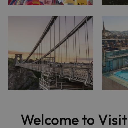
Welcome to Visi