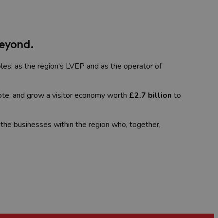
Beyond.
les: as the region's LVEP and as the operator of
ote, and grow a visitor economy worth
£2.7 billion
to
 the businesses within the region who, together,
sm professional looking for support and
uding tourism, business, and leisure. It's not just