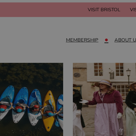
VISIT BRISTOL
VI
MEMBERSHIP
ABOUT 