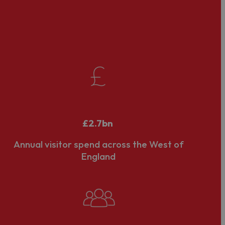
orative approach for it to achieve its potential. It
aborative working locally and nationally on shared
ponse to the recommendations of 'The
de Bois
gmentation and bringing coherence to its DMO
£2.7bn
Annual visitor spend across the West of
England
hip (LVEP) status, following a formal application and
outh Gloucestershire and North Somerset. We work
one of Visit West’s shareholders, along with
Business