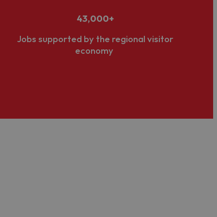
43,000+
Jobs supported by the regional visitor
economy
 usually through our
membership programme
, to
kills
,
business development
and
networking
r digital, campaigns, press and media. We also have
on Bureau
.
and
support
, including opportunities to
promote and
lopment of business
sustainability
and
accessibility
, both
ugh marketing, membership, media