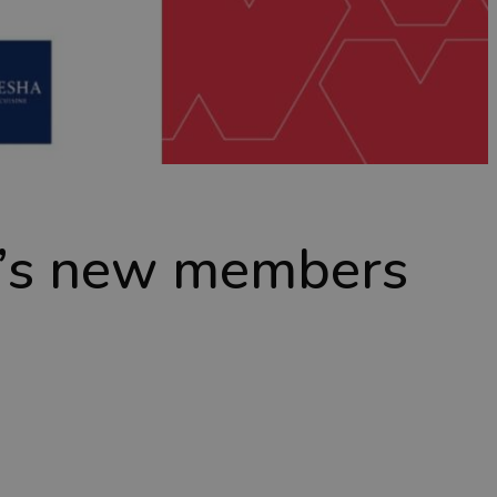
t’s new members