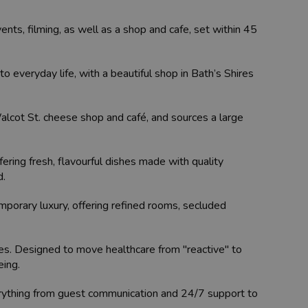
events, filming, as well as a shop and cafe, set within 45
o everyday life, with a beautiful shop in Bath’s Shires
alcot St. cheese shop and café, and sources a large
ering fresh, flavourful dishes made with quality
d.
porary luxury, offering refined rooms, secluded
ies. Designed to move healthcare from "reactive" to
eing.
rything from guest communication and 24/7 support to