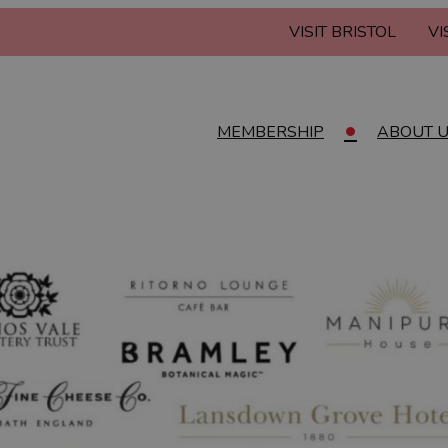
VISIT BRISTOL
VI
MEMBERSHIP
ABOUT 