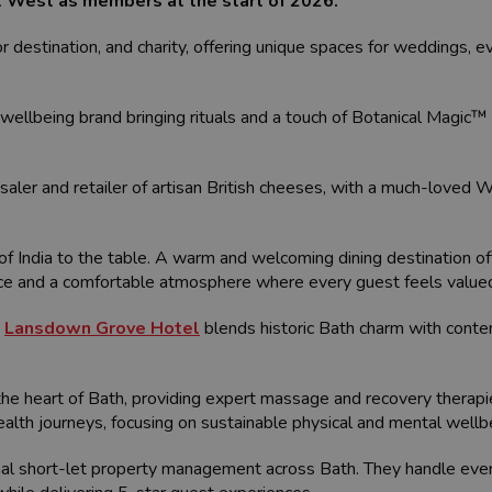
it West as members at the start of 2026.
itor destination, and charity, offering unique spaces for weddings, 
wellbeing brand bringing rituals and a touch of Botanical Magic™ t
aler and retailer of artisan British cheeses, with a much-loved W
of India to the table. A warm and welcoming dining destination off
vice and a comfortable atmosphere where every guest feels value
,
Lansdown Grove Hotel
blends historic Bath charm with contem
the heart of Bath, providing expert massage and recovery therap
ealth journeys, focusing on sustainable physical and mental wellb
nal short-let property management across Bath. They handle eve