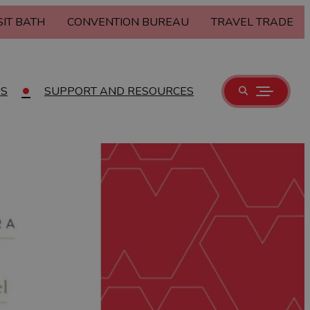
SIT BATH
CONVENTION BUREAU
TRAVEL TRADE
US
SUPPORT AND RESOURCES