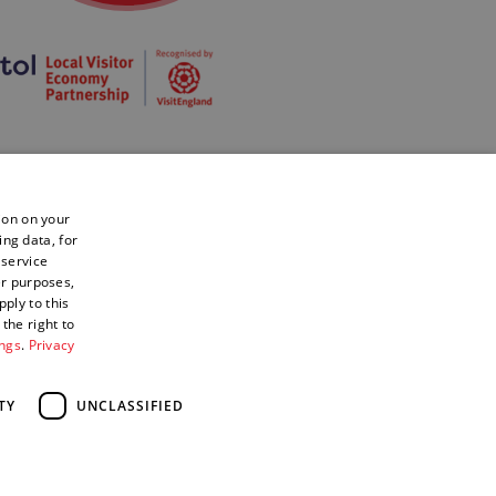
ion on your
ing data, for
 service
er purposes,
ply to this
the right to
ings
.
Privacy
TY
UNCLASSIFIED