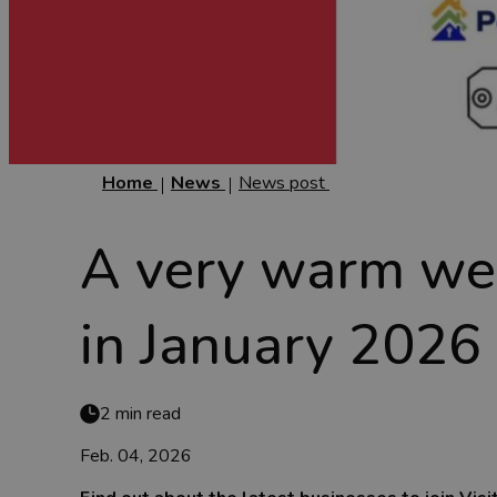
Home
News
News post
A very warm we
in January 2026
2 min read
Feb. 04, 2026