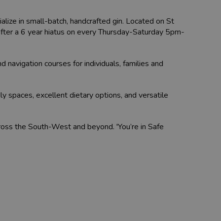
lize in small-batch, handcrafted gin. Located on St
, after a 6 year hiatus on every Thursday-Saturday 5pm-
 navigation courses for individuals, families and
ly spaces, excellent dietary options, and versatile
cross the South-West and beyond. 'You’re in Safe