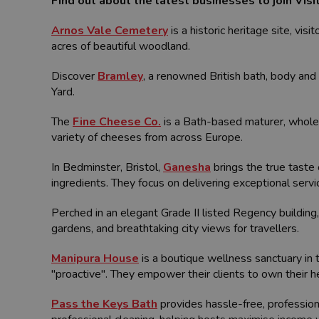
Find out about the latest businesses to join Vis
Arnos Vale Cemetery
is a historic heritage site, vis
acres of beautiful woodland.
Discover
Bramley
, a renowned British bath, body and 
Yard.
The
Fine Cheese Co.
is a Bath-based maturer, wholes
variety of cheeses from across Europe.
In Bedminster, Bristol,
Ganesha
brings the true taste 
ingredients. They focus on delivering exceptional ser
Perched in an elegant Grade II listed Regency building
gardens, and breathtaking city views for travellers.
Manipura House
is a boutique wellness sanctuary in 
"proactive". They empower their clients to own their h
Pass the Keys Bath
provides hassle-free, professio