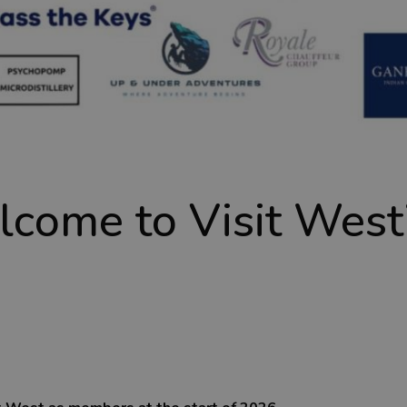
lcome to Visit Wes