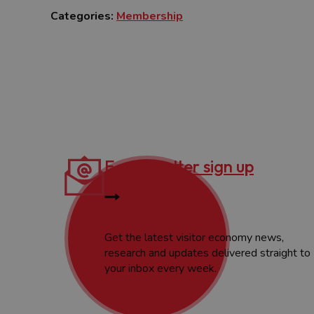
Categories:
Membership
E-newsletter sign up
Get the latest visitor economy news,
research and updates delivered straight to
your inbox every week.