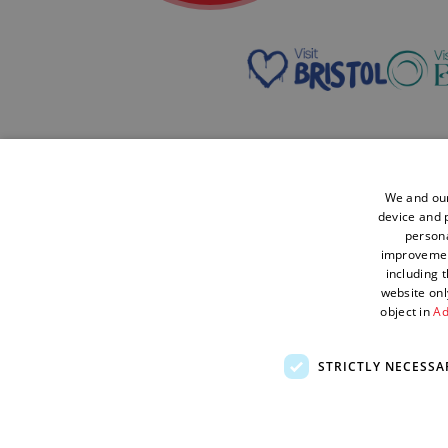
We and our
Contact Us
Accessibility
Cookies
device and p
Statement
persona
improveme
Enewsletter
Sustainability
Terms and
including 
Sign Up
Statement
Conditions
website onl
object in
Ad
STRICTLY NECESSA