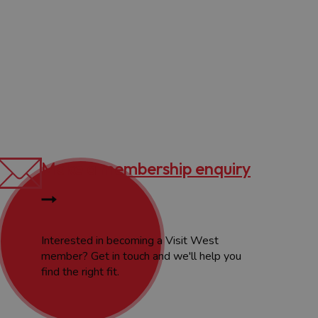
Make a membership enquiry
Interested in becoming a Visit West
member? Get in touch and we'll help you
find the right fit.