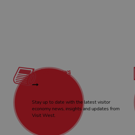
Latest news
Stay up to date with the latest visitor
economy news, insights and updates from
Visit West.