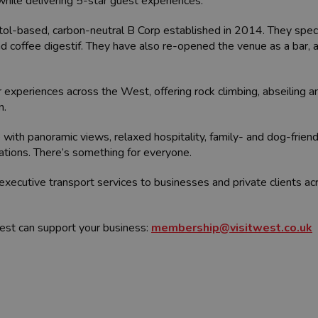
while delivering 5-star guest experiences.
tol-based, carbon-neutral B Corp established in 2014. They specia
and coffee digestif. They have also re-opened the venue as a bar
experiences across the West, offering rock climbing, abseiling and
n.
 with panoramic views, relaxed hospitality, family- and dog-friend
rations. There’s something for everyone.
executive transport services to businesses and private clients a
est can support your business:
membership@visitwest.co.uk