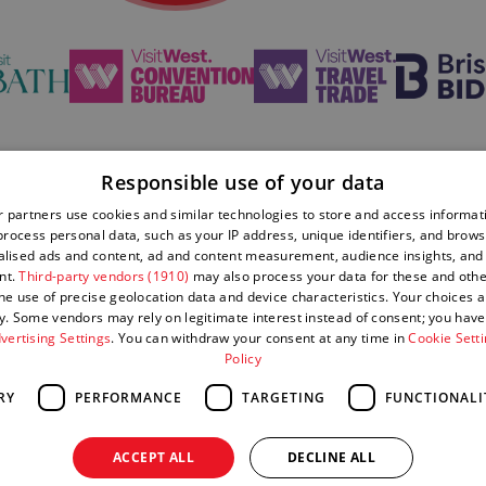
Responsible use of your data
 partners use cookies and similar technologies to store and access informat
Privacy Policy
Sitemap
rocess personal data, such as your IP address, unique identifiers, and brows
lised ads and content, ad and content measurement, audience insights, and
nt.
Third-party vendors (1910)
may also process your data for these and oth
Complaints
Submit
the use of precise geolocation data and device characteristics. Your choices ap
Policy
Event
y. Some vendors may rely on legitimate interest instead of consent; you have 
vertising Settings
. You can withdraw your consent at any time in
Cookie Sett
Policy
RY
PERFORMANCE
TARGETING
FUNCTIONALI
ACCEPT ALL
DECLINE ALL