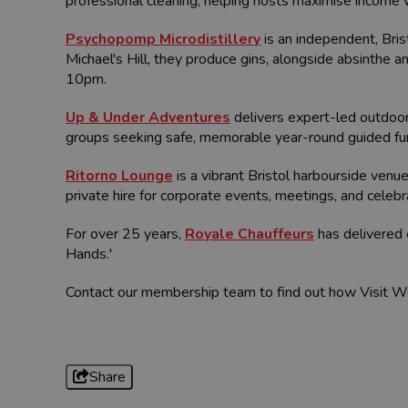
professional cleaning, helping hosts maximise income 
Psychopomp Microdistillery
is an independent, Bris
Michael's Hill, they produce gins, alongside absinthe 
10pm.
Up & Under Adventures
delivers expert-led outdoor 
groups seeking safe, memorable year-round guided fu
Ritorno Lounge
is a vibrant Bristol harbourside venue
private hire for corporate events, meetings, and celeb
For over 25 years,
Royale Chauffeurs
has delivered 
Hands.'
Contact our membership team to find out how Visit W
Share